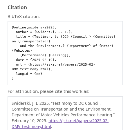
Citation
BibTeX citation:
@online{swiderski2025,

  author = {Swiderski, J. I.},

  title = {Testimony to {DC} {Council,} {Committee} 
on {Transportation}

    and the {Environment,} {Department} of {Motor} 
{Vehicles}

    {Performance} {Hearing}},

  date = {2025-02-10},

  url = {https://jski.net/papers/2025-02-
DMV_testimony.html},

  langid = {en}

For attribution, please cite this work as:
Swiderski, J. I. 2025.
“Testimony to DC Council,
Committee on Transportation and the Environment,
Department of Motor Vehicles Performance Hearing.”
February 10, 2025.
https://jski.net/papers/2025-02-
DMV_testimony.html
.