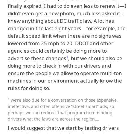
finally expired, I had to do even less to renew it—I
didn’t even get a new photo, much less asked if I
knew anything about DC traffic law. A lot has
changed in the last eight years—for example, the
default speed limit when there are no signs was
lowered from 25 mph to 20. DDOT and other
agencies could certainly be doing more to
1
advertise these changes
, but we should also be
doing more to check in with our drivers and
ensure the people we allow to operate multi-ton
machines in our environment actually know the
rules for doing so.
1
we’re also due for a conversation on those expensive,
ineffective, and often offensive “street smart” ads, so
perhaps we can redirect that program to reminding
drivers what the laws are across the region….
I would suggest that we start by testing drivers