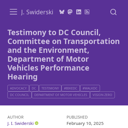
J. Swiderski
Testimony to DC Council,
Committee on Transportation
and the Environment,
Department of Motor
Vehicles Performance
Hearing
ADVOCACY
DC
TESTIMONY
#BIKEDC
#WALKDC
DC COUNCIL
DEPARTMENT OF MOTOR VEHICLES
VISION ZERO
AUTHOR
PUBLISHED
J. I. Swiderski
February 10, 2025