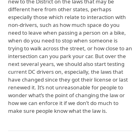
new to the District on the laws that may be
different here from other states, perhaps
especially those which relate to interaction with
non-drivers, such as how much space do you
need to leave when passing a person on a bike,
when do you need to stop when someone is
trying to walk across the street, or how close to an
intersection can you park your car. But over the
next several years, we should also start testing
current DC drivers on, especially, the laws that
have changed since they got their license or last
renewed it. It’s not unreasonable for people to
wonder what’s the point of changing the law or
how we can enforce it if we don’t do much to
make sure people know what the law is.