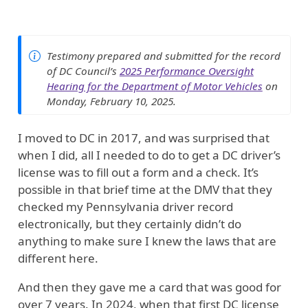
Testimony prepared and submitted for the record
of DC Council’s
2025 Performance Oversight
Hearing for the Department of Motor Vehicles
on
Monday, February 10, 2025.
I moved to DC in 2017, and was surprised that
when I did, all I needed to do to get a DC driver’s
license was to fill out a form and a check. It’s
possible in that brief time at the DMV that they
checked my Pennsylvania driver record
electronically, but they certainly didn’t do
anything to make sure I knew the laws that are
different here.
And then they gave me a card that was good for
over 7 years. In 2024, when that first DC license